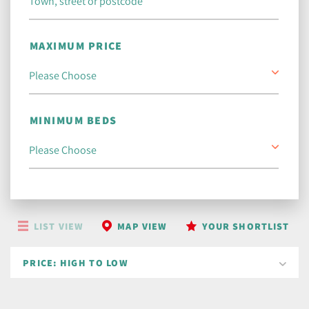
MAXIMUM PRICE
MINIMUM BEDS
LIST VIEW
MAP VIEW
YOUR SHORTLIST