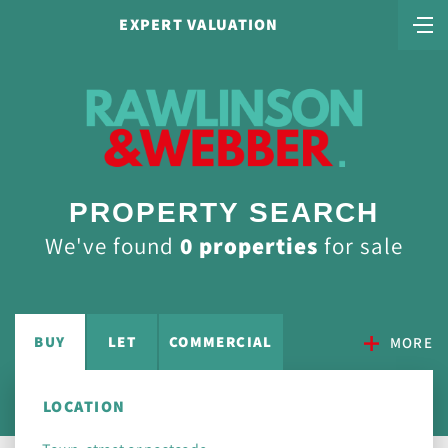
EXPERT VALUATION
PROPERTY SEARCH
We've found
0 properties
for sale
BUY
LET
COMMERCIAL
MORE
LOCATION