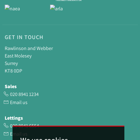
GET IN TOUCH
Rawlinson and Webber
East Molesey
Surrey
KT8 0DP
Sales
020 8941 1234
Email us
Lettings
020 8941 6554
Email us
We use cookies