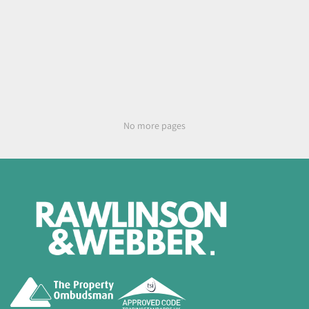
No more pages