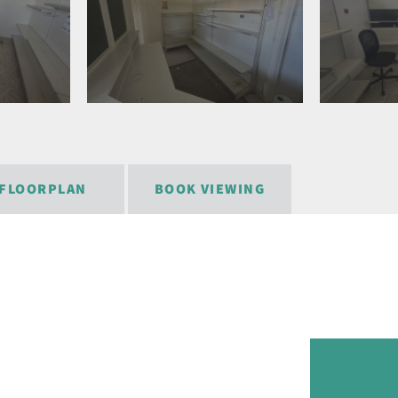
FLOORPLAN
BOOK VIEWING