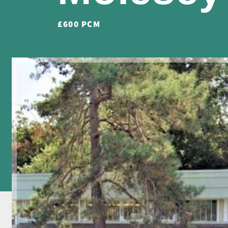
£600 PCM