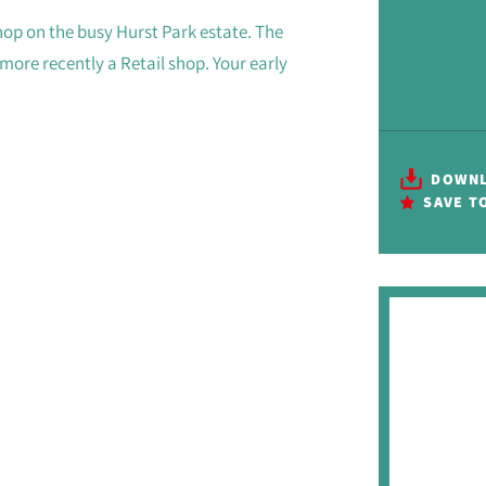
hop on the busy Hurst Park estate. The
ore recently a Retail shop. Your early
DOWNL
SAVE T