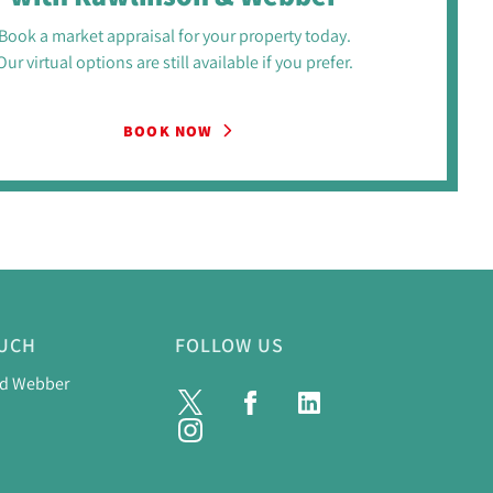
Book a market appraisal for your property today.
Our virtual options are still available if you prefer.
BOOK NOW
OUCH
FOLLOW US
nd Webber