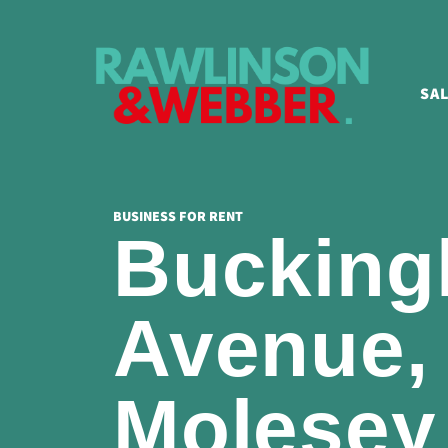
SA
BUSINESS FOR RENT
Buckin
Avenue,
Molesey