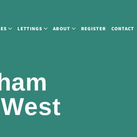
LES
LETTINGS
ABOUT
REGISTER
CONTACT
gham
 West