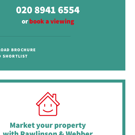
020 8941 6554
or
book a viewing
OAD BROCHURE
O SHORTLIST
Market your property
with Rawlinson & Webber