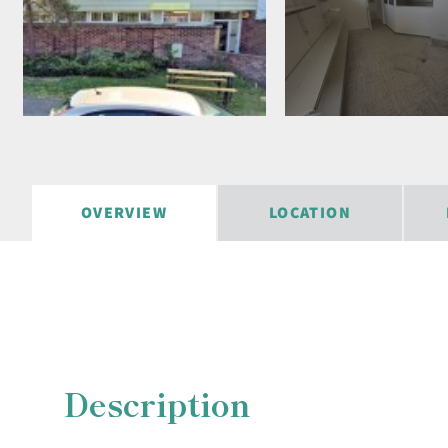
OVERVIEW
LOCATION
Description