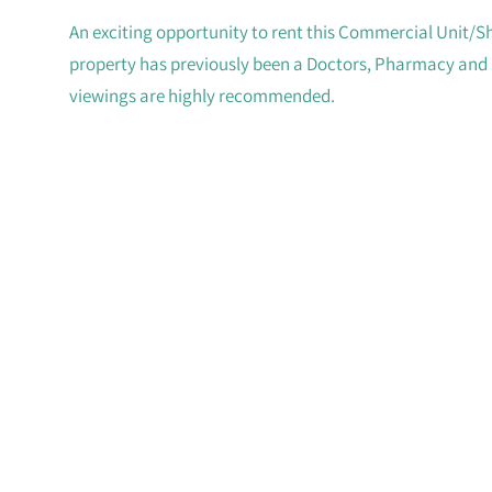
An exciting opportunity to rent this Commercial Unit/S
property has previously been a Doctors, Pharmacy and m
viewings are highly recommended.