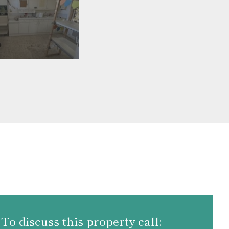
To discuss this property call: