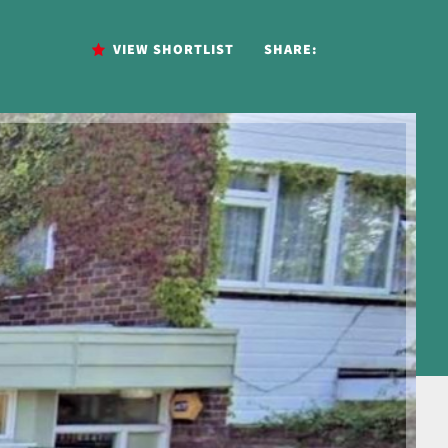
VIEW SHORTLIST
SHARE: