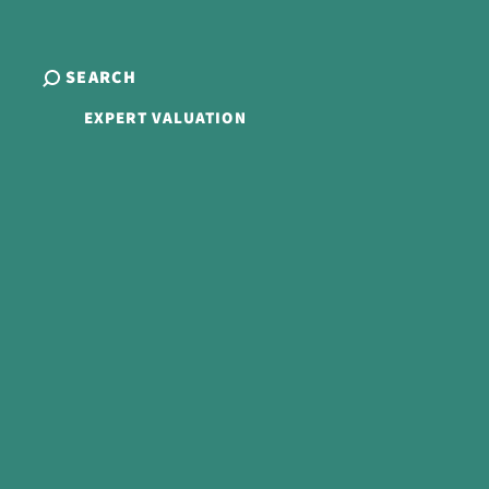
SEARCH
EXPERT VALUATION