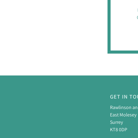
GET IN T
Rawlinson a
East Molesey
Surrey
KT8 0DP