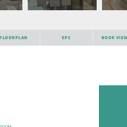
FLOORPLAN
EPC
BOOK VIE
KROOM