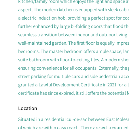
kitchen/family room which enjoys the light and space af
aspect. The modern kitchen is equipped with sleek cabin
a electric induction hob, providing a perfect spot for c
further enhanced by large bi-folding doors that flood th
seamless transition between indoor and outdoor living. 
well-maintained garden. The first floor is equally impre
bedrooms. The master bedroom offers ample space, large
suite bathroom with floor-to-ceiling tiles. A modern sh
ensuring convenience for all occupants. Externally, the 
street parking for multiple cars and side pedestrian ac
granted a Lawful Development Certificate in 2021 for a 
certificate has since expired, it still offers the potential
Location
Situated in a residential cul-de-sac between East Moles
of which are within easy reach. There are well-regarded