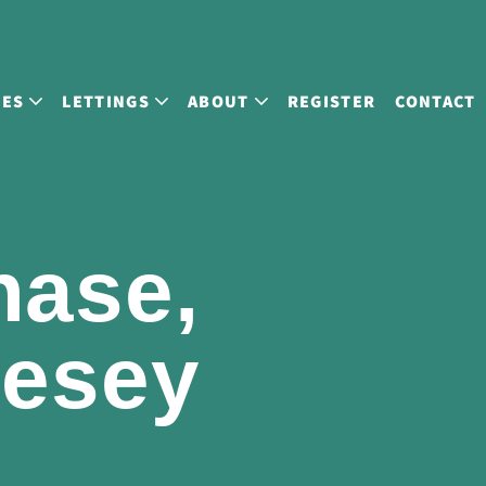
LES
LETTINGS
ABOUT
REGISTER
CONTACT
hase,
lesey