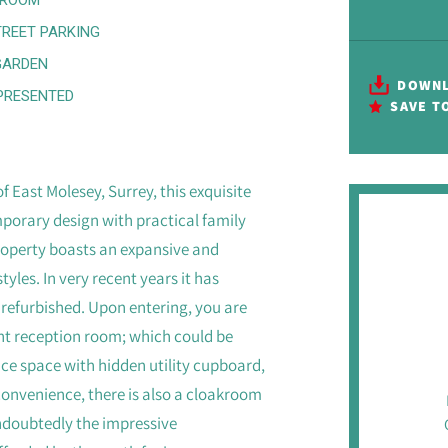
TREET PARKING
GARDEN
DOWNL
PRESENTED
SAVE T
f East Molesey, Surrey, this exquisite
orary design with practical family
property boasts an expansive and
yles. In very recent years it has
 refurbished. Upon entering, you are
ont reception room; which could be
ice space with hidden utility cupboard,
 convenience, there is also a cloakroom
undoubtedly the impressive