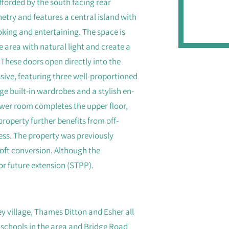
forded by the south facing rear
etry and features a central island with
ooking and entertaining. The space is
e area with natural light and create a
These doors open directly into the
ssive, featuring three well-proportioned
 built-in wardrobes and a stylish en-
ower room completes the upper floor,
property further benefits from off-
cess. The property was previously
loft conversion. Although the
 for future extension (STPP).
ey village, Thames Ditton and Esher all
 schools in the area and Bridge Road