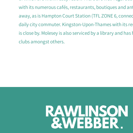
with its numerous cafés, restaurants, boutiques and ant
away, as is Hampton Court Station (TFL ZONE 6, connect
daily city commuter. Kingston-Upon-Thames with its re
is close by. Molesey is also serviced by a library and has
clubs amongst others.