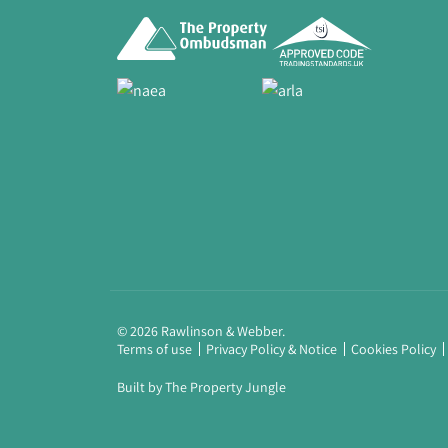
© 2026 Rawlinson & Webber.
Terms of use
Privacy Policy & Notice
Cookies Policy
Built by The Property Jungle