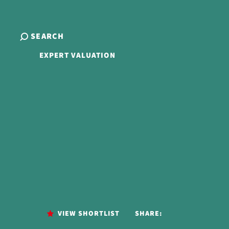
SEARCH
EXPERT VALUATION
VIEW SHORTLIST
SHARE: