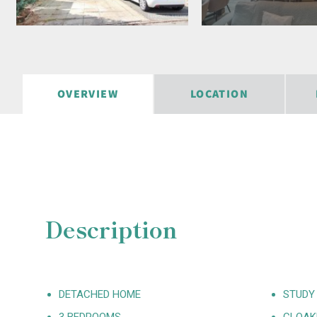
OVERVIEW
LOCATION
Description
DETACHED HOME
STUDY
3 BEDROOMS
CLOA