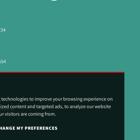
234
554
g technologies to improve your browsing experience on
ized content and targeted ads, to analyze our website
andards
ur visitors are coming from.
HANGE MY PREFERENCES