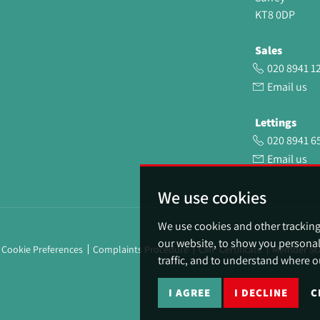
KT8 0DP
Sales
020 8941 1
Email us
Lettings
020 8941 6
Email us
We use cookies
We use cookies and other trackin
our website, to show you personal
Cookie Preferences
Complaints Procedure
CMP Certificate
Member St
traffic, and to understand where o
I AGREE
I DECLINE
C