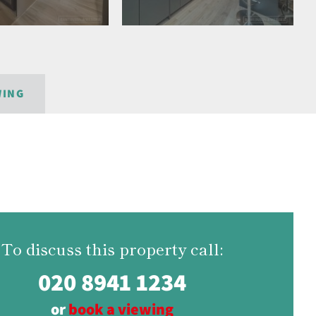
WING
To discuss this property call:
020 8941 1234
or
book a viewing