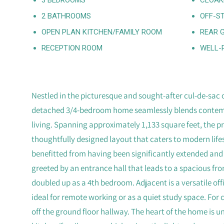
2 BATHROOMS
OFF-S
OPEN PLAN KITCHEN/FAMILY ROOM
REAR 
RECEPTION ROOM
WELL-
Nestled in the picturesque and sought-after cul-de-sac o
detached 3/4-bedroom home seamlessly blends contemp
living. Spanning approximately 1,133 square feet, the 
thoughtfully designed layout that caters to modern lifest
benefitted from having been significantly extended and
greeted by an entrance hall that leads to a spacious fr
doubled up as a 4th bedroom. Adjacent is a versatile off
ideal for remote working or as a quiet study space. For
off the ground floor hallway. The heart of the home is 