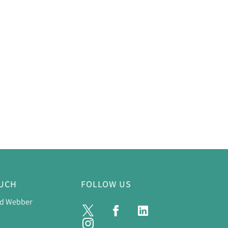
OUCH
FOLLOW US
nd Webber