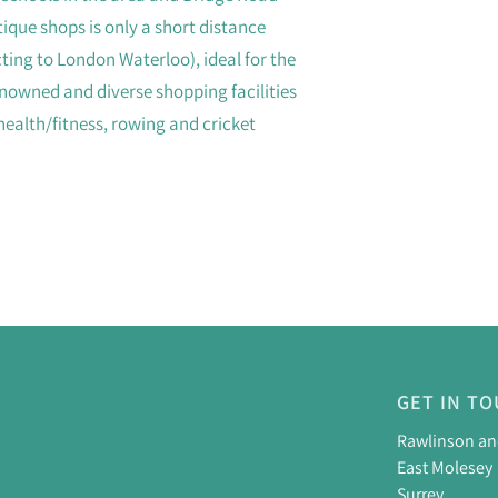
ique shops is only a short distance
ing to London Waterloo), ideal for the
nowned and diverse shopping facilities
 health/fitness, rowing and cricket
GET IN T
Rawlinson a
East Molesey
Surrey