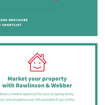
OAD BROCHURE
O SHORTLIST
Market your property
with Rawlinson & Webber
Book a market appraisal for your property today.
Our virtual options are still available if you prefer.