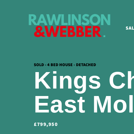
SA
SOLD - 4 BED HOUSE - DETACHED
Kings C
East Mo
£799,950