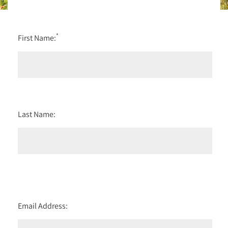
*
First Name:
Last Name:
Email Address: