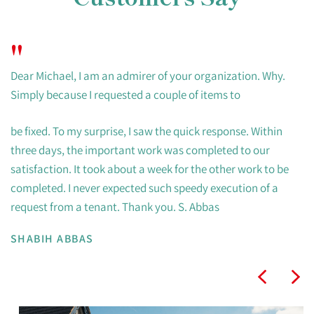
"
Dear Michael, I am an admirer of your organization. Why.
Simply because I requested a couple of items to
be fixed. To my surprise, I saw the quick response. Within
three days, the important work was completed to our
satisfaction. It took about a week for the other work to be
completed. I never expected such speedy execution of a
request from a tenant. Thank you. S. Abbas
SHABIH ABBAS