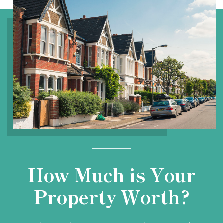
How Much is Your
Property Worth?