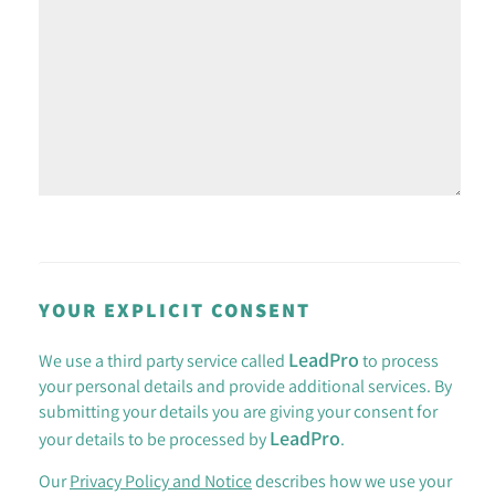
YOUR EXPLICIT CONSENT
LeadPro
We use a third party service called
to process
your personal details and provide additional services. By
submitting your details you are giving your consent for
LeadPro
your details to be processed by
.
Our
Privacy Policy and Notice
describes how we use your