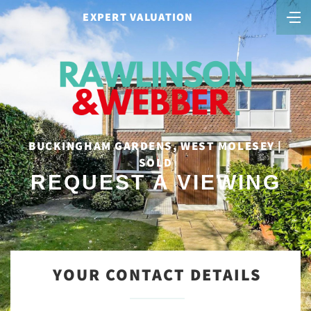
EXPERT VALUATION
BUCKINGHAM GARDENS, WEST MOLESEY |
SOLD
REQUEST A VIEWING
YOUR CONTACT DETAILS