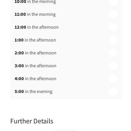
10:00
in the morning
st
Friday - 21
August
11:00
in the morning
12:00
in the afternoon
1:00
in the afternoon
2:00
in the afternoon
3:00
in the afternoon
4:00
in the afternoon
5:00
in the evening
6:00
in the evening
Further Details