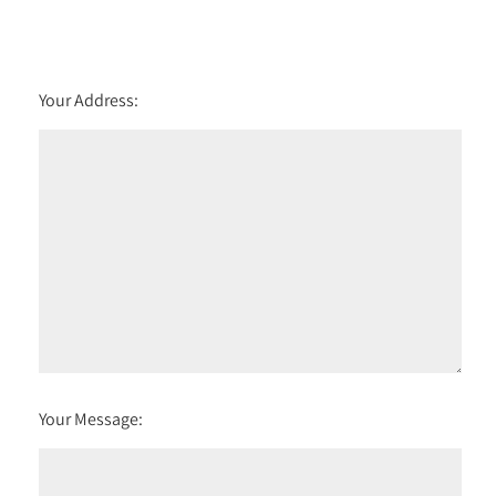
Your Address:
Your Message: