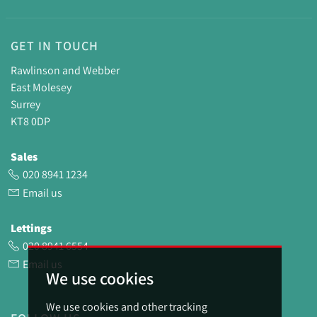
GET IN TOUCH
Rawlinson and Webber
East Molesey
Surrey
KT8 0DP
Sales
020 8941 1234
Email us
Lettings
020 8941 6554
Email us
We use cookies
We use cookies and other tracking