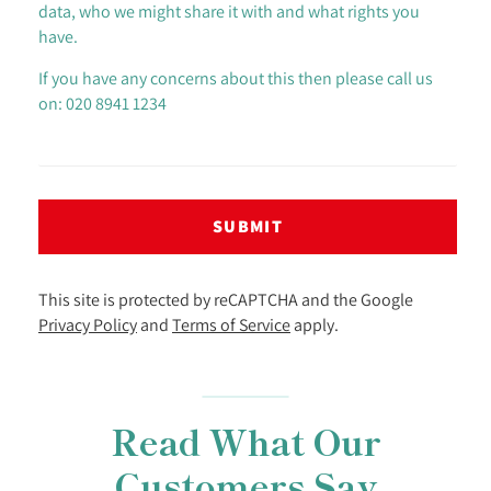
data, who we might share it with and what rights you
have.
If you have any concerns about this then please call us
on: 020 8941 1234
SUBMIT
This site is protected by reCAPTCHA and the Google
Privacy Policy
and
Terms of Service
apply.
Read What Our
Customers Say