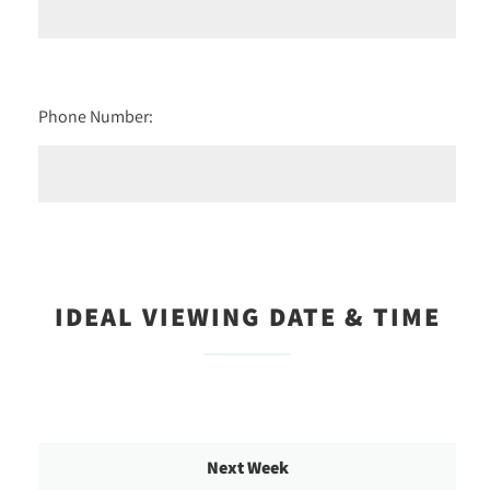
Phone Number:
IDEAL VIEWING DATE & TIME
Next Week