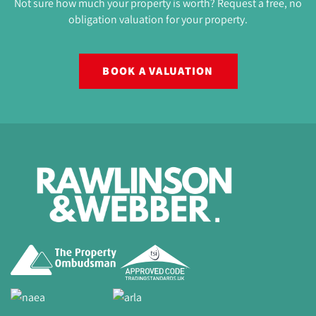
Not sure how much your property is worth? Request a free, no
obligation valuation for your property.
BOOK A VALUATION