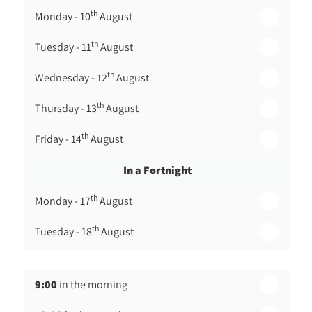
th
Monday - 10
August
th
Tuesday - 11
August
th
Wednesday - 12
August
th
Thursday - 13
August
th
Friday - 14
August
In a Fortnight
th
Monday - 17
August
th
Tuesday - 18
August
th
Wednesday - 19
August
9:00
in the morning
th
Thursday - 20
August