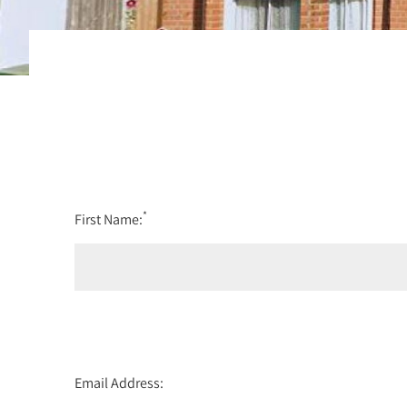
*
First Name:
Email Address: