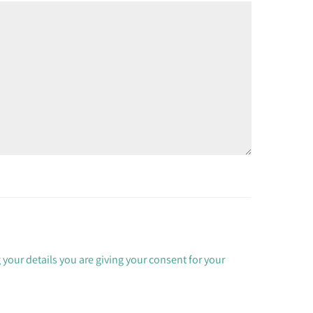
 your details you are giving your consent for your