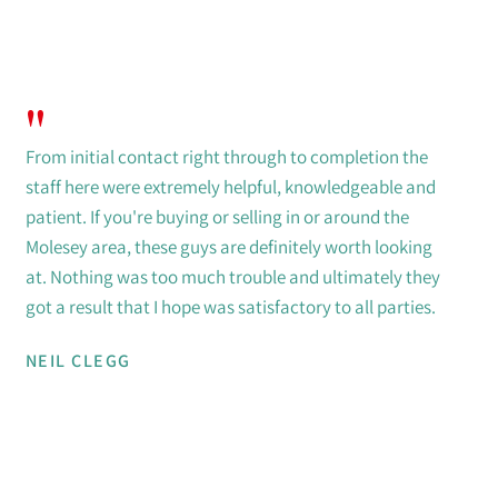
"
From initial contact right through to completion the
staff here were extremely helpful, knowledgeable and
patient. If you're buying or selling in or around the
Molesey area, these guys are definitely worth looking
at. Nothing was too much trouble and ultimately they
got a result that I hope was satisfactory to all parties.
NEIL CLEGG