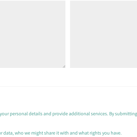
your personal details and provide additional services. By submitting
 data, who we might share it with and what rights you have.