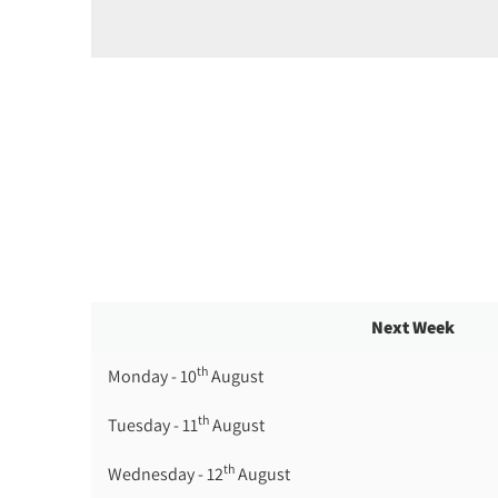
Next Week
th
Monday - 10
August
th
Tuesday - 11
August
th
Wednesday - 12
August