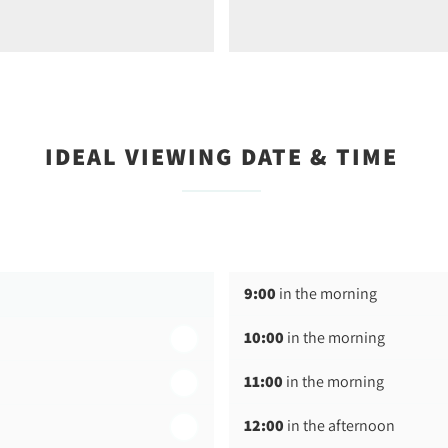
IDEAL VIEWING DATE & TIME
9:00
in the morning
10:00
in the morning
11:00
in the morning
12:00
in the afternoon