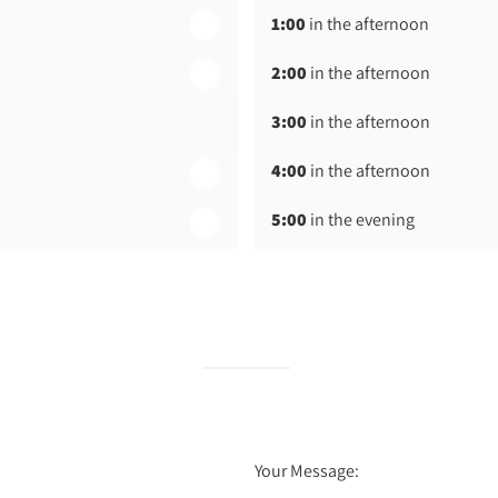
1:00
in the afternoon
2:00
in the afternoon
3:00
in the afternoon
4:00
in the afternoon
5:00
in the evening
6:00
in the evening
Your Message: