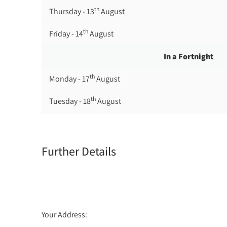
th
Thursday - 13
August
th
Friday - 14
August
In a Fortnight
th
Monday - 17
August
th
Tuesday - 18
August
th
Wednesday - 19
August
th
Thursday - 20
August
Further Details
st
Friday - 21
August
Your Address: