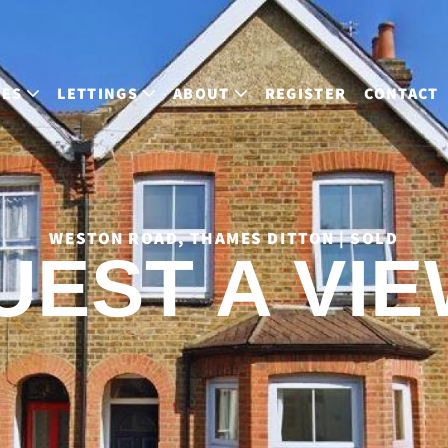
LES
LETTINGS
ABOUT
REGISTER
CONTACT
WESTON ROAD, THAMES DITTON | SOLD
UEST A VIE