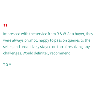
"
Impressed with the service from R & W. As a buyer, they
were always prompt, happy to pass on queries to the
seller, and proactively stayed on top of resolving any
challenges. Would definitely recommend.
TOM