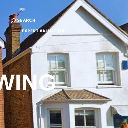
SEARCH
EXPERT VALUATION
WING