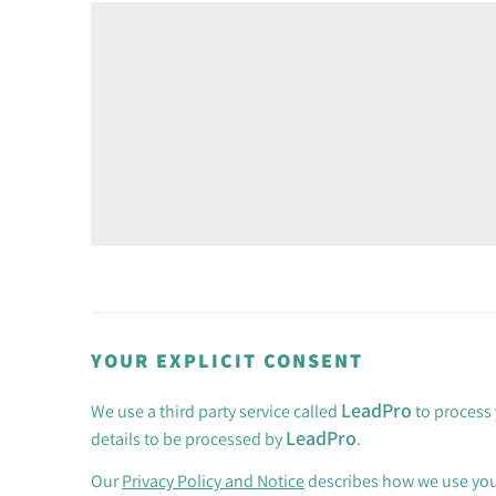
YOUR EXPLICIT CONSENT
LeadPro
We use a third party service called
to process 
LeadPro
details to be processed by
.
Our
Privacy Policy and Notice
describes how we use your