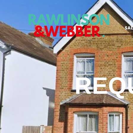
SA
REQ