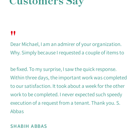
Customers Say
"
Dear Michael, I am an admirer of your organization.
Why. Simply because I requested a couple of items to
be fixed. To my surprise, I saw the quick response.
Within three days, the important work was completed
to our satisfaction. It took about a week for the other
work to be completed. I never expected such speedy
execution of a request from a tenant. Thank you. S.
Abbas
SHABIH ABBAS