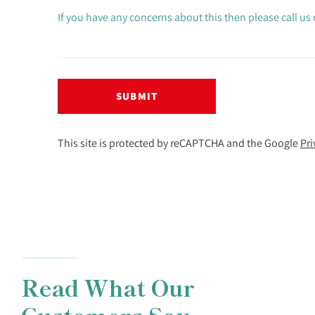
If you have any concerns about this then please call us
SUBMIT
This site is protected by reCAPTCHA and the Google
Pri
Read What Our