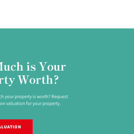
uch is Your
rty Worth?
h your property is worth? Request
ion valuation for your property.
ALUATION