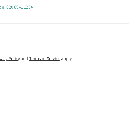
 on: 020 8941 1234
vacy Policy
and
Terms of Service
apply.