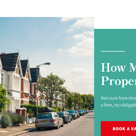
How M
Prope
Not sure how muc
a free, no obligat
BOOK A V