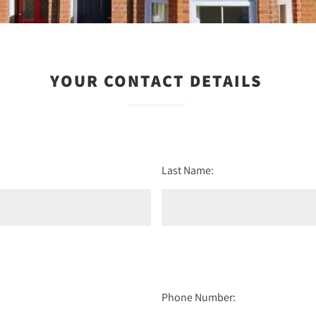
YOUR CONTACT DETAILS
Last Name:
Phone Number: