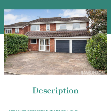
Description