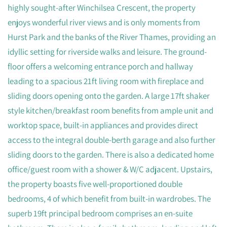
highly sought-after Winchilsea Crescent, the property
enjoys wonderful river views and is only moments from
Hurst Park and the banks of the River Thames, providing an
idyllic setting for riverside walks and leisure. The ground-
floor offers a welcoming entrance porch and hallway
leading to a spacious 21ft living room with fireplace and
sliding doors opening onto the garden. A large 17ft shaker
style kitchen/breakfast room benefits from ample unit and
worktop space, built-in appliances and provides direct
access to the integral double-berth garage and also further
sliding doors to the garden. There is also a dedicated home
office/guest room with a shower & W/C adjacent. Upstairs,
the property boasts five well-proportioned double
bedrooms, 4 of which benefit from built-in wardrobes. The
superb 19ft principal bedroom comprises an en-suite