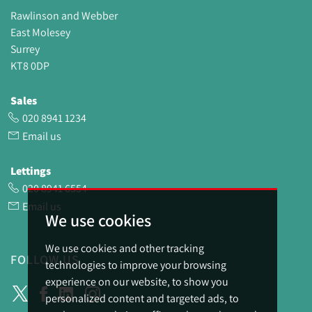
Rawlinson and Webber
East Molesey
Surrey
KT8 0DP
Sales
020 8941 1234
Email us
Lettings
020 8941 6554
Email us
We use cookies
We use cookies and other tracking
FOLLOW US
technologies to improve your browsing
experience on our website, to show you
personalized content and targeted ads, to