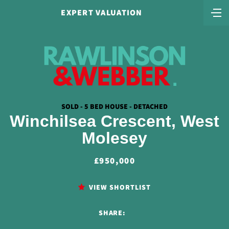
EXPERT VALUATION
SOLD - 5 BED HOUSE - DETACHED
Winchilsea Crescent, West
Molesey
£950,000
VIEW SHORTLIST
SHARE: