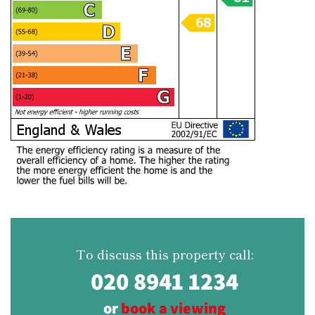
To discuss this property call:
020 8941 1234
or
book a viewing