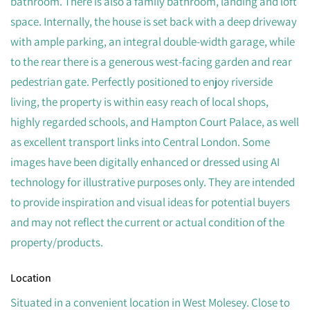
bathroom. There is also a family bathroom, landing and loft
space. Internally, the house is set back with a deep driveway
with ample parking, an integral double-width garage, while
to the rear there is a generous west-facing garden and rear
pedestrian gate. Perfectly positioned to enjoy riverside
living, the property is within easy reach of local shops,
highly regarded schools, and Hampton Court Palace, as well
as excellent transport links into Central London. Some
images have been digitally enhanced or dressed using AI
technology for illustrative purposes only. They are intended
to provide inspiration and visual ideas for potential buyers
and may not reflect the current or actual condition of the
property/products.
Location
Situated in a convenient location in West Molesey. Close to