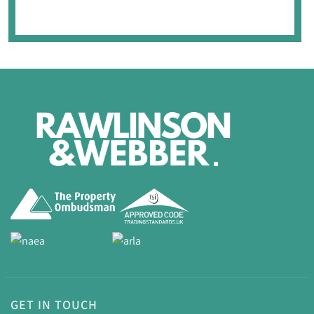
GET IN TOUCH