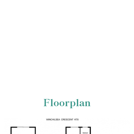
Floorplan