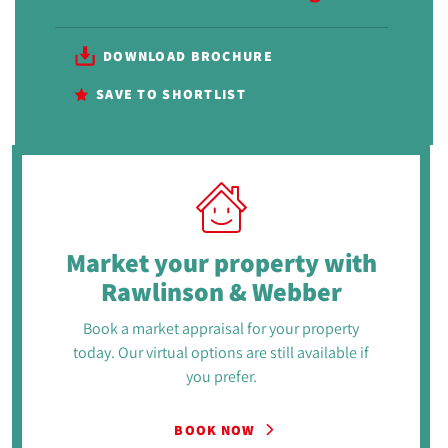
DOWNLOAD BROCHURE
SAVE TO SHORTLIST
Market your property
with
Rawlinson & Webber
Book a market appraisal for your property
today. Our virtual options are still available if
you prefer.
BOOK NOW