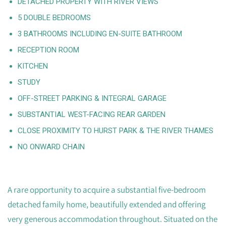
DETACHED PROPERTY WITH RIVER VIEWS
5 DOUBLE BEDROOMS
3 BATHROOMS INCLUDING EN-SUITE BATHROOM
RECEPTION ROOM
KITCHEN
STUDY
OFF-STREET PARKING & INTEGRAL GARAGE
SUBSTANTIAL WEST-FACING REAR GARDEN
CLOSE PROXIMITY TO HURST PARK & THE RIVER THAMES
NO ONWARD CHAIN
A rare opportunity to acquire a substantial five-bedroom
detached family home, beautifully extended and offering
very generous accommodation throughout. Situated on the