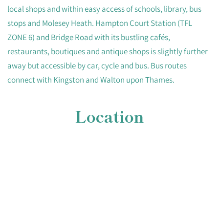
local shops and within easy access of schools, library, bus
stops and Molesey Heath. Hampton Court Station (TFL
ZONE 6) and Bridge Road with its bustling cafés,
restaurants, boutiques and antique shops is slightly further
away but accessible by car, cycle and bus. Bus routes
connect with Kingston and Walton upon Thames.
Location