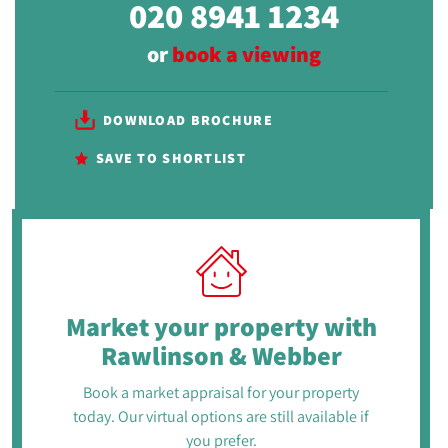
020 8941 1234
or
book a viewing
DOWNLOAD BROCHURE
SAVE TO SHORTLIST
Market your property
with
Rawlinson & Webber
Book a market appraisal for your property
today. Our virtual options are still available if
you prefer.