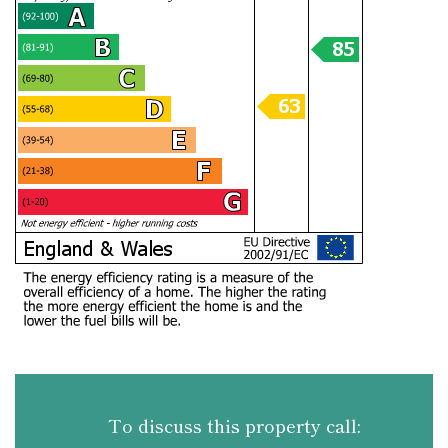
To discuss this property call: