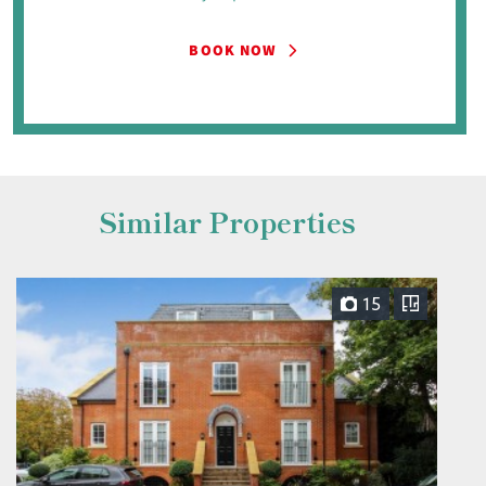
BOOK NOW
Similar Properties
15