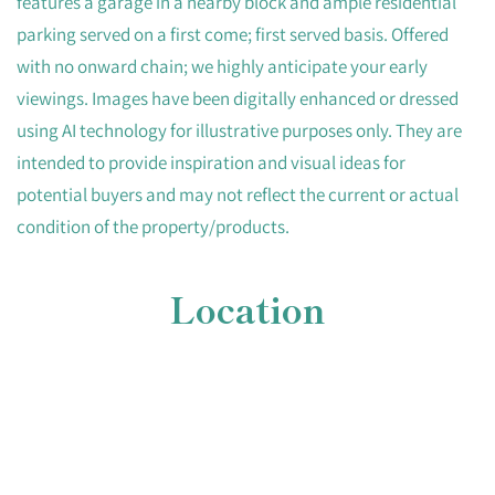
features a garage in a nearby block and ample residential
parking served on a first come; first served basis. Offered
with no onward chain; we highly anticipate your early
viewings. Images have been digitally enhanced or dressed
using AI technology for illustrative purposes only. They are
intended to provide inspiration and visual ideas for
potential buyers and may not reflect the current or actual
condition of the property/products.
Location