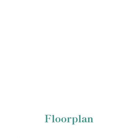
Floorplan