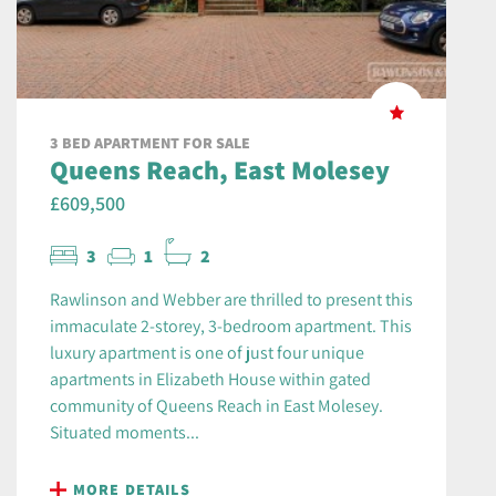
3 BED APARTMENT FOR SALE
Queens Reach, East Molesey
£609,500
3
1
2
Rawlinson and Webber are thrilled to present this
immaculate 2-storey, 3-bedroom apartment. This
luxury apartment is one of just four unique
apartments in Elizabeth House within gated
community of Queens Reach in East Molesey.
Situated moments...
MORE DETAILS