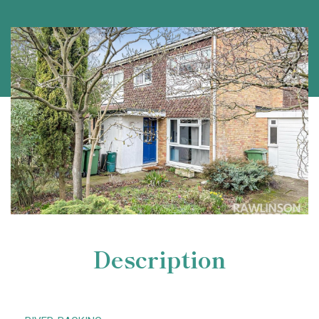
Description