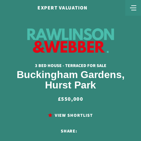
EXPERT VALUATION
3 BED HOUSE - TERRACED FOR SALE
Buckingham Gardens,
Hurst Park
£550,000
VIEW SHORTLIST
SHARE: