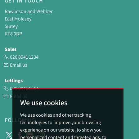
GET IN TOUCH
Rawlinson and Webber
East Molesey
Surrey
KT8 0DP
Sales
020 8941 1234
Email us
Lettings
020 8941 6554
Email us
We use cookies
We use cookies and other tracking
FOLLOW US
technologies to improve your browsing
experience on our website, to show you
personalized content and targeted ads, to