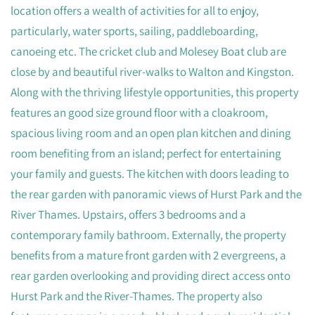
location offers a wealth of activities for all to enjoy,
particularly, water sports, sailing, paddleboarding,
canoeing etc. The cricket club and Molesey Boat club are
close by and beautiful river-walks to Walton and Kingston.
Along with the thriving lifestyle opportunities, this property
features an good size ground floor with a cloakroom,
spacious living room and an open plan kitchen and dining
room benefiting from an island; perfect for entertaining
your family and guests. The kitchen with doors leading to
the rear garden with panoramic views of Hurst Park and the
River Thames. Upstairs, offers 3 bedrooms and a
contemporary family bathroom. Externally, the property
benefits from a mature front garden with 2 evergreens, a
rear garden overlooking and providing direct access onto
Hurst Park and the River-Thames. The property also