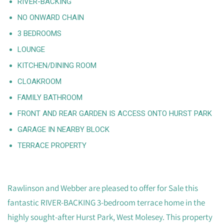
RIVER-BACKING
NO ONWARD CHAIN
3 BEDROOMS
LOUNGE
KITCHEN/DINING ROOM
CLOAKROOM
FAMILY BATHROOM
FRONT AND REAR GARDEN IS ACCESS ONTO HURST PARK
GARAGE IN NEARBY BLOCK
TERRACE PROPERTY
Rawlinson and Webber are pleased to offer for Sale this
fantastic RIVER-BACKING 3-bedroom terrace home in the
highly sought-after Hurst Park, West Molesey. This property