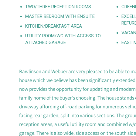
TWO/THREE RECEPTION ROOMS
GREEN
MASTER BEDROOM WITH ENSUITE
EXCEL
REFUR
KITCHEN/BREAKFAST AREA
VACAN
UTILITY ROOM/WC WITH ACCESS TO
ATTACHED GARAGE
EAST 
Rawlinson and Webber are very pleased to be able to ma
house which we believe has been significantly extended 
now provides the opportunity for updating and modernisi
family home of the buyer's choosing. The house stands o
driveway affording off-road parking for numerous vehic
facing rear garden, split into various sections. The groun
reception areas, a useful utility room and combined w/
garage. There is also wide, side access on the south side