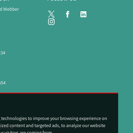
nd Webber
234
554
g technologies to improve your browsing experience on
ized content and targeted ads, to analyze our website
andards
ur visitors are coming from.