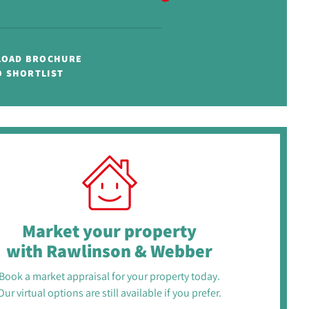
OAD BROCHURE
O SHORTLIST
Market your property
with Rawlinson & Webber
Book a market appraisal for your property today.
Our virtual options are still available if you prefer.