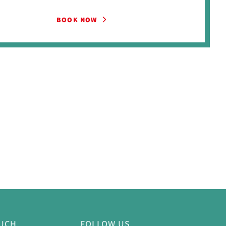
BOOK NOW
OUCH
FOLLOW US