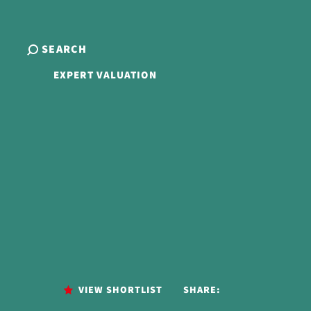
SEARCH
EXPERT VALUATION
VIEW SHORTLIST
SHARE: