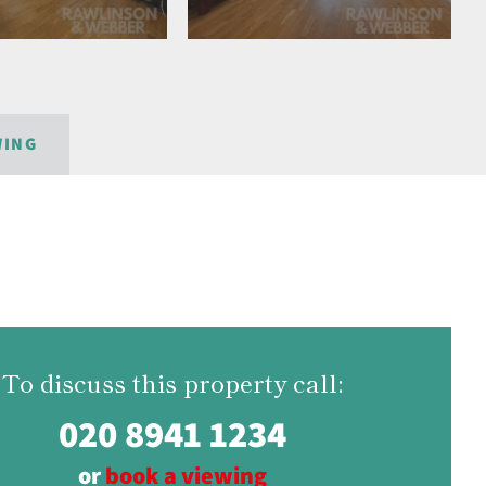
WING
To discuss this property call:
020 8941 1234
or
book a viewing