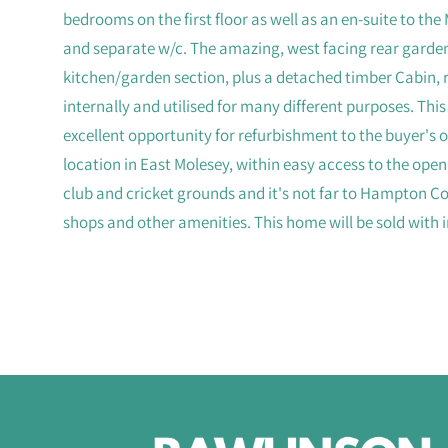
bedrooms on the first floor as well as an en-suite to t
and separate w/c. The amazing, west facing rear garde
kitchen/garden section, plus a detached timber Cabin, 
internally and utilised for many different purposes. Thi
excellent opportunity for refurbishment to the buyer's ow
location in East Molesey, within easy access to the op
club and cricket grounds and it's not far to Hampton Cou
shops and other amenities. This home will be sold with