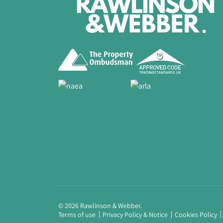
© 2026 Rawlinson & Webber.
Terms of use
Privacy Policy & Notice
Cookies Policy