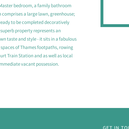
he Master bedroom, a family bathroom
n comprises a large lawn, greenhouse;
ready to be completed decoratively
s superb property represents an
n taste and style - it sits in a fabulous
en spaces of Thames footpaths, rowing
rt Train Station and as well as local
 immediate vacant possession.
GET IN T