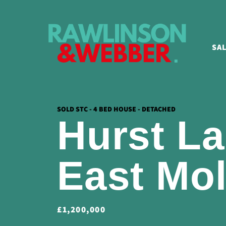
SA
SOLD STC - 4 BED HOUSE - DETACHED
Hurst La
East Mo
£1,200,000