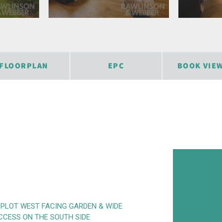
FLOORPLAN
EPC
BOOK VIE
 PLOT WEST FACING GARDEN & WIDE
CCESS ON THE SOUTH SIDE