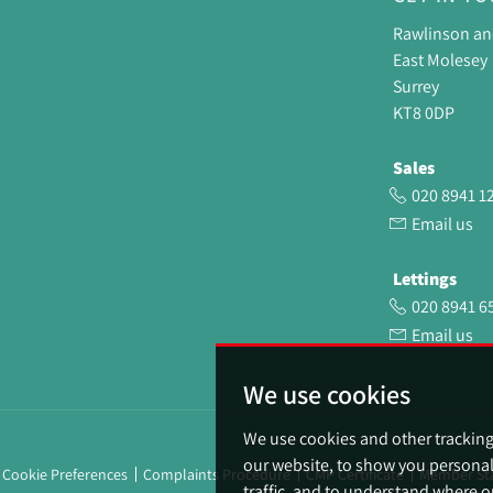
Rawlinson a
East Molesey
Surrey
KT8 0DP
Sales
020 8941 1
Email us
Lettings
020 8941 6
Email us
We use cookies
We use cookies and other trackin
our website, to show you personal
Cookie Preferences
Complaints Procedure
CMP Certificate
Member St
traffic, and to understand where o