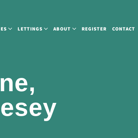
LES
LETTINGS
ABOUT
REGISTER
CONTACT
ne,
lesey