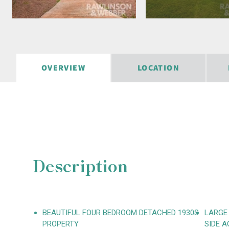
OVERVIEW
LOCATION
Description
BEAUTIFUL FOUR BEDROOM DETACHED 1930S
LARGE
PROPERTY
SIDE A