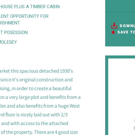
HOUSE PLUS A TIMBER CABIN
LENT OPPORTUNITY FOR
BISHMENT
DOWNL
SAVE T
T POSESSION
MOLESEY
rket this spacious detached 1930's
since it's original construction and
ng, in order to create a beautiful
n a very large plot and benefits from a
les and also benefits from a huge West
d floor is nicely laid out with 2/3
c and with access to the attached
 of the property. There are 4 good size