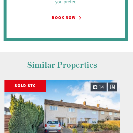
you prefer.
BOOK NOW
Similar Properties
SOLD STC
14