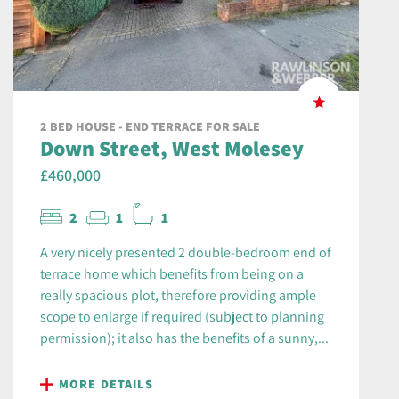
2 BED HOUSE - END TERRACE FOR SALE
Down Street, West Molesey
£460,000
2
1
1
A very nicely presented 2 double-bedroom end of
terrace home which benefits from being on a
really spacious plot, therefore providing ample
scope to enlarge if required (subject to planning
permission); it also has the benefits of a sunny,...
MORE DETAILS