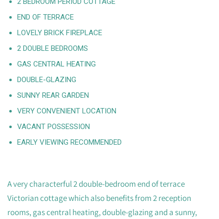
2 BEDROOM PERIOD COTTAGE
END OF TERRACE
LOVELY BRICK FIREPLACE
2 DOUBLE BEDROOMS
GAS CENTRAL HEATING
DOUBLE-GLAZING
SUNNY REAR GARDEN
VERY CONVENIENT LOCATION
VACANT POSSESSION
EARLY VIEWING RECOMMENDED
A very characterful 2 double-bedroom end of terrace
Victorian cottage which also benefits from 2 reception
rooms, gas central heating, double-glazing and a sunny,