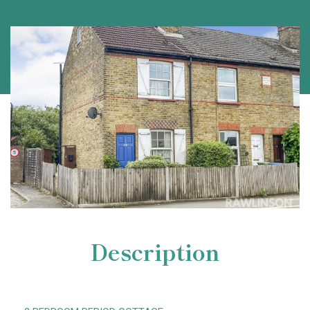
Description