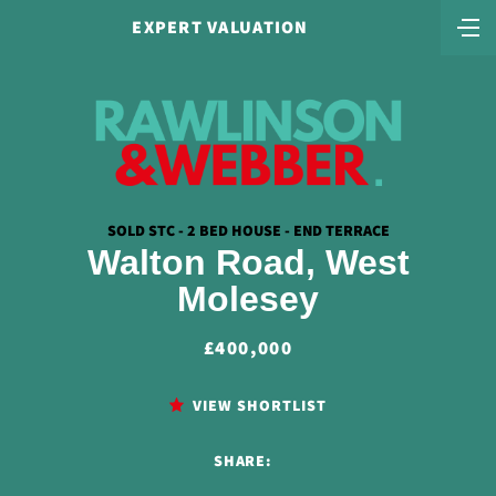
EXPERT VALUATION
SOLD STC - 2 BED HOUSE - END TERRACE
Walton Road, West
Molesey
£400,000
VIEW SHORTLIST
SHARE: