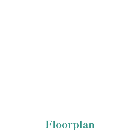
Floorplan