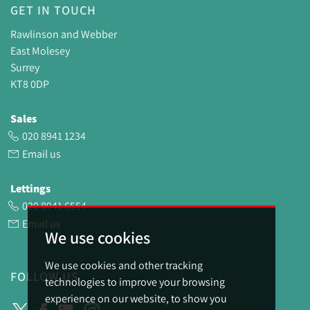
GET IN TOUCH
Rawlinson and Webber
East Molesey
Surrey
KT8 0DP
Sales
020 8941 1234
Email us
Lettings
020 8941 6554
Email us
We use cookies
We use cookies and other tracking
FOLLOW US
technologies to improve your browsing
experience on our website, to show you