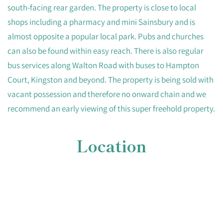
south-facing rear garden. The property is close to local
shops including a pharmacy and mini Sainsbury and is
almost opposite a popular local park. Pubs and churches
can also be found within easy reach. There is also regular
bus services along Walton Road with buses to Hampton
Court, Kingston and beyond. The property is being sold with
vacant possession and therefore no onward chain and we
recommend an early viewing of this super freehold property.
Location