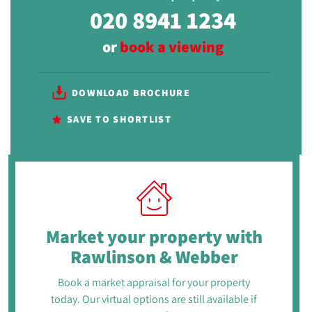
020 8941 1234
or
book a viewing
DOWNLOAD BROCHURE
SAVE TO SHORTLIST
Market your property
with
Rawlinson & Webber
Book a market appraisal for your property
today. Our virtual options are still available if