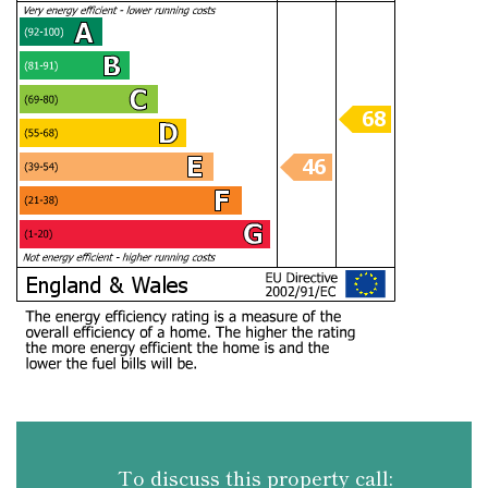
To discuss this property call: