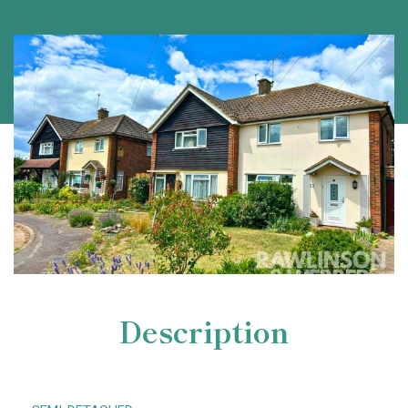
Description