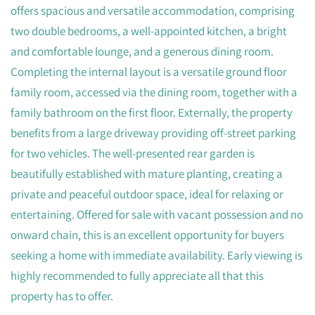
offers spacious and versatile accommodation, comprising
two double bedrooms, a well-appointed kitchen, a bright
and comfortable lounge, and a generous dining room.
Completing the internal layout is a versatile ground floor
family room, accessed via the dining room, together with a
family bathroom on the first floor. Externally, the property
benefits from a large driveway providing off-street parking
for two vehicles. The well-presented rear garden is
beautifully established with mature planting, creating a
private and peaceful outdoor space, ideal for relaxing or
entertaining. Offered for sale with vacant possession and no
onward chain, this is an excellent opportunity for buyers
seeking a home with immediate availability. Early viewing is
highly recommended to fully appreciate all that this
property has to offer.