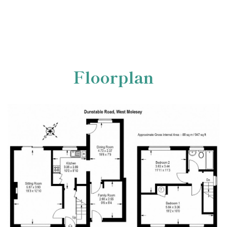
Floorplan