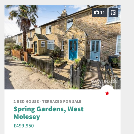
11
2 BED HOUSE - TERRACED FOR SALE
Spring Gardens, West
Molesey
£499,950