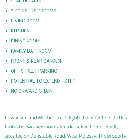
SEMI-DETACHED
2 DOUBLE BEDROOMS
LIVING ROOM
KITCHEN
DINING ROOM
FAMILY BATHROOM
FRONT & REAR GARDEN
OFF-STREET PARKING
POTENTIAL TO EXTEND - STPP
NO ONWARD CHAIN
Rawlinson and Webber are delighted to offer for sale this
fantastic two-bedroom semi-detached home, ideally
situated on Dunstable Road, West Molesey. The property