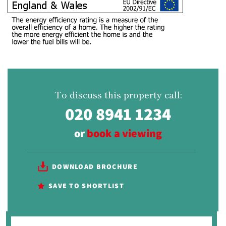
To discuss this property call:
020 8941 1234
or
book a viewing
DOWNLOAD BROCHURE
SAVE TO SHORTLIST