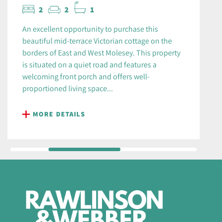
2
2
1
An excellent opportunity to purchase this
beautiful mid-terrace Victorian cottage on the
borders of East and West Molesey. This property
is situated on a quiet road and features a
welcoming front porch and offers well-
proportioned living space...
MORE DETAILS