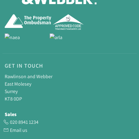
GET IN TOUCH
Rawlinson and Webber
East Molesey
Surrey
KT8 0DP
Sales
020 8941 1234
Email us