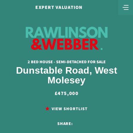
EXPERT VALUATION
2 BED HOUSE - SEMI-DETACHED FOR SALE
Dunstable Road, West
Molesey
£475,000
VIEW SHORTLIST
SHARE: