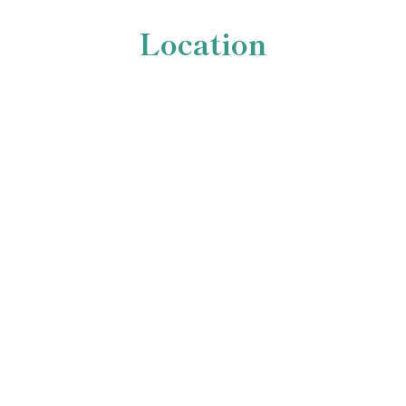
Location