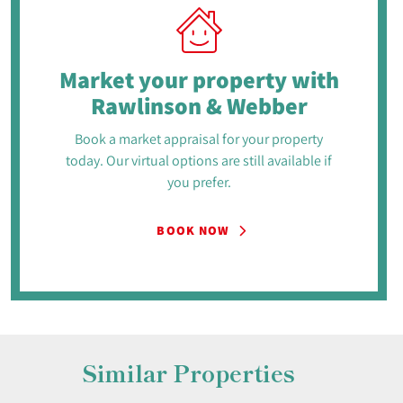
Market your property
with
Rawlinson & Webber
Book a market appraisal for your property
today. Our virtual options are still available if
you prefer.
BOOK NOW
Similar Properties