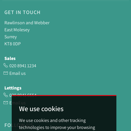
GET IN TOUCH
Rawlinson and Webber
East Molesey
Surrey
KT8 0DP
Sales
020 8941 1234
Email us
Lettings
020 8941 6554
Email us
We use cookies
We use cookies and other tracking
FOLLOW US
technologies to improve your browsing