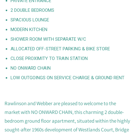
PRIVATE ENTRANCE
2 DOUBLE BEDROOMS
SPACIOUS LOUNGE
MODERN KITCHEN
SHOWER ROOM WITH SEPARATE W/C
ALLOCATED OFF-STREET PARKING & BIKE STORE
CLOSE PROXIMITY TO TRAIN STATION
NO ONWARD CHAIN
LOW OUTGOINGS ON SERVICE CHARGE & GROUND RENT
Rawlinson and Webber are pleased to welcome to the
market with NO ONWARD CHAIN, this charming 2 double-
bedroom ground floor apartment, situated within the highly
sought-after 1960s development of Westlands Court, Bridge