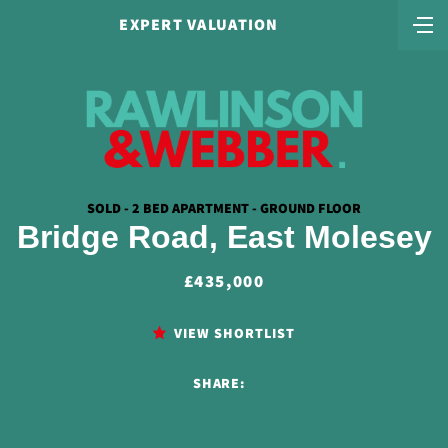
EXPERT VALUATION
SOLD - 2 BED APARTMENT - GROUND FLOOR
Bridge Road, East Molesey
£435,000
VIEW SHORTLIST
SHARE: