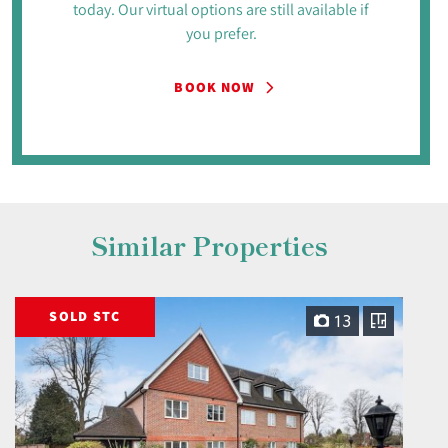
today. Our virtual options are still available if
you prefer.
BOOK NOW
Similar Properties
SOLD STC
13