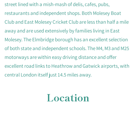
street lined with a mish-mash of delis, cafes, pubs,
restaurants and independent shops. Both Molesey Boat
Club and East Molesey Cricket Club are less than half a mile
away and are used extensively by families living in East
Molesey. The Elmbridge borough has an excellent selection
of both state and independent schools. The M4, M3 and M25
motorways are within easy driving distance and offer
excellent road links to Heathrow and Gatwick airports, with
central London itself just 14.5 miles away.
Location