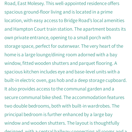
Road, East Molesey. This well-appointed residence offers
spacious ground-floor living and is located in a prime
location, with easy access to Bridge Road’s local amenities
and Hampton Court train station. The apartment boasts its
own private entrance, opening to a small porch with
storage space, perfect for outerwear. The very heart of the
home is a large lounge/dining room adorned with a bay
window, fitted wooden shutters and parquet flooring. A
spacious kitchen includes eye and base-level units with a
built-in electric oven, gas hob and a deep storage cupboard.
It also provides access to the communal garden and a
secure communal bike shed. The accommodation features
two double bedrooms, both with built-in wardrobes. The
principal bedroom is further enhanced by a large bay
window and wooden shutters. The layout is thoughtfully
designed, with a central hallway connecting all rooms and a