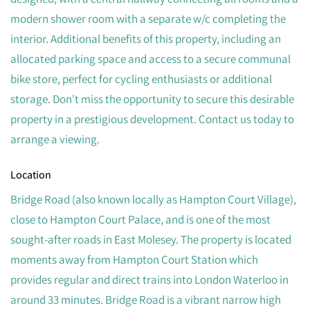
modern shower room with a separate w/c completing the
interior. Additional benefits of this property, including an
allocated parking space and access to a secure communal
bike store, perfect for cycling enthusiasts or additional
storage. Don't miss the opportunity to secure this desirable
property in a prestigious development. Contact us today to
arrange a viewing.
Location
Bridge Road (also known locally as Hampton Court Village),
close to Hampton Court Palace, and is one of the most
sought-after roads in East Molesey. The property is located
moments away from Hampton Court Station which
provides regular and direct trains into London Waterloo in
around 33 minutes. Bridge Road is a vibrant narrow high