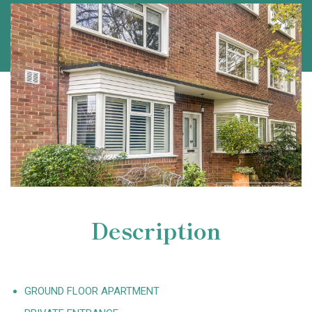
Description
GROUND FLOOR APARTMENT