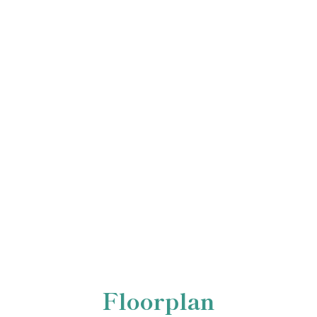
Floorplan