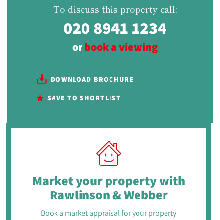
To discuss this property call:
020 8941 1234
or
book a viewing
DOWNLOAD BROCHURE
SAVE TO SHORTLIST
Market your property
with
Rawlinson & Webber
Book a market appraisal for your property