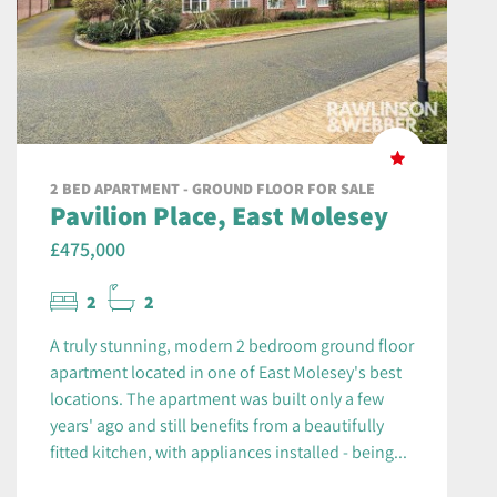
2 BED APARTMENT - GROUND FLOOR FOR SALE
Pavilion Place, East Molesey
£475,000
2
2
A truly stunning, modern 2 bedroom ground floor
apartment located in one of East Molesey's best
locations. The apartment was built only a few
years' ago and still benefits from a beautifully
fitted kitchen, with appliances installed - being...