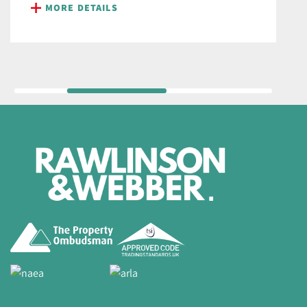
MORE DETAILS